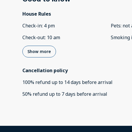
House Rules
Check-in
:
4 pm
Pets
:
not 
Check-out
:
10 am
Smoking 
Show more
Cancellation policy
100
%
refund
up to
14 days
before
arrival
50
%
refund
up to
7 days
before
arrival