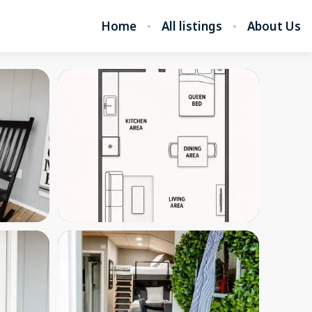
Home
All listings
About Us