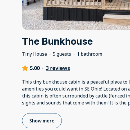
The Bunkhouse
Tiny House
·
5 guests
·
1 bathroom
5.00
·
3 reviews
This tiny bunkhouse cabin is a peaceful place to l
amenities you could want in SE Ohio! Located on 
this cabin is often surrounded by cattle (fenced in,
sights and sounds that come with them! It is the p
Show more