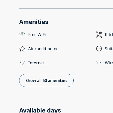
Amenities
Free WiFi
Kit
Air conditioning
Suit
Internet
Wir
Show all 60 amenities
Available days