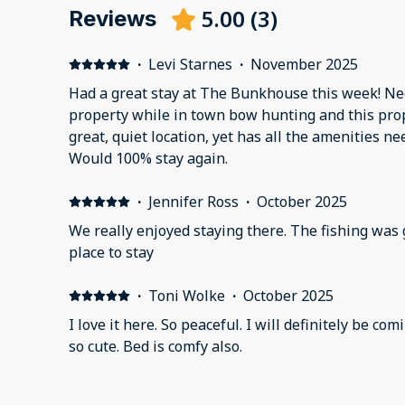
5.00
(
3
)
Reviews
·
Levi Starnes
·
November 2025
Had a great stay at The Bunkhouse this week! Ne
property while in town bow hunting and this prope
great, quiet location, yet has all the amenities ne
Would 100% stay again.
·
Jennifer Ross
·
October 2025
We really enjoyed staying there. The fishing was 
place to stay
·
Toni Wolke
·
October 2025
I love it here. So peaceful. I will definitely be coming back. The little cabin is
so cute. Bed is comfy also.