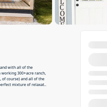
and with all of the
a working 300+acre ranch,
 of course) and all of the
erfect mixture of relaxat
...