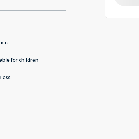
chen
able for children
eless