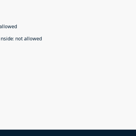
allowed
inside
:
not allowed