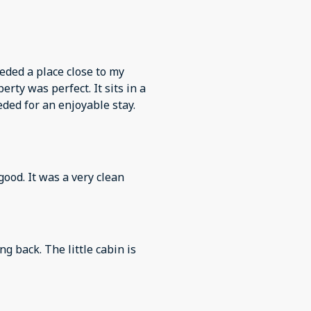
eded a place close to my
rty was perfect. It sits in a
eded for an enjoyable stay.
good. It was a very clean