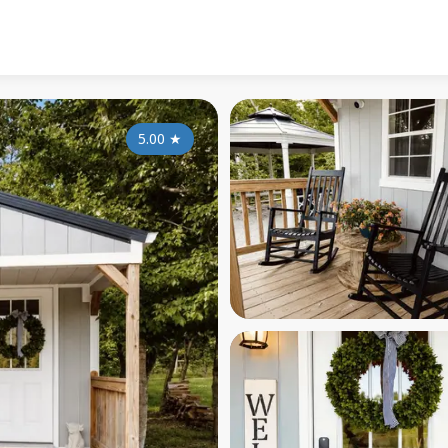
5.00
★