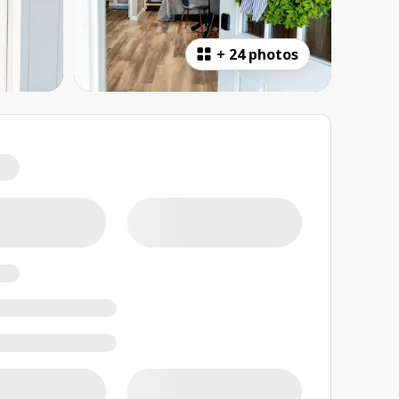
+
24 photos