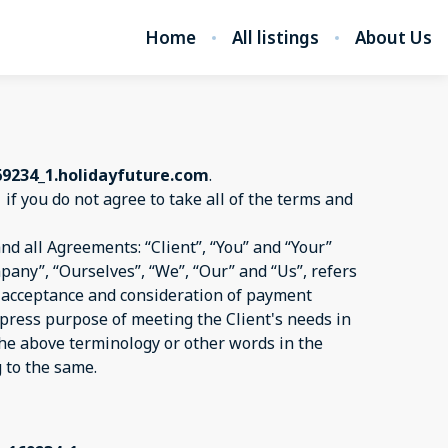
Home
All listings
About Us
69234_1.holidayfuture.com
.
1
if you do not agree to take all of the terms and
d all Agreements: “Client”, “You” and “Your”
pany”, “Ourselves”, “We”, “Our” and “Us”, refers
er, acceptance and consideration of payment
xpress purpose of meeting the Client's needs in
 the above terminology or other words in the
g to the same.