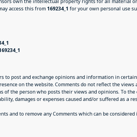
nsors own the intellectual property rights for all material 
 may access this from
169234_1
for your own personal use sub
34_1
169234_1
ers to post and exchange opinions and information in certain
presence on the website. Comments do not reflect the views
ns of the person who posts their views and opinions. To the
iability, damages or expenses caused and/or suffered as a res
ents and to remove any Comments which can be considered i