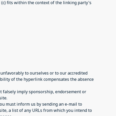
c) fits within the context of the linking party's
 unfavorably to ourselves or to our accredited
sibility of the hyperlink compensates the absence
not falsely imply sponsorship, endorsement or
ite.
 you must inform us by sending an e-mail to
ite, a list of any URLs from which you intend to