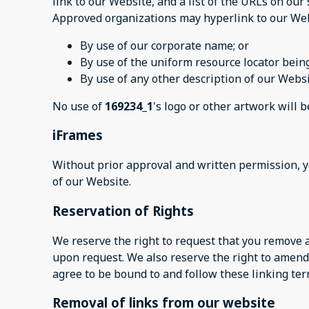
link to our Website, and a list of the URLs on our 
Approved organizations may hyperlink to our Web
By use of our corporate name; or
By use of the uniform resource locator being
By use of any other description of our Websi
No use of
169234_1
's logo or other artwork will 
iFrames
Without prior approval and written permission, 
of our Website.
Reservation of Rights
We reserve the right to request that you remove a
upon request. We also reserve the right to amend 
agree to be bound to and follow these linking ter
Removal of links from our website