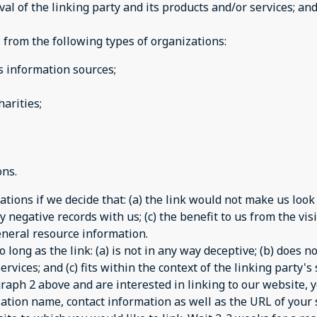
 of the linking party and its products and/or services; and (
from the following types of organizations:
information sources;
arities;
ons.
tions if we decide that: (a) the link would not make us look
 negative records with us; (c) the benefit to us from the vi
 general resource information.
long as the link: (a) is not in any way deceptive; (b) does 
rvices; and (c) fits within the context of the linking party's s
agraph 2 above and are interested in linking to our website,
ation name, contact information as well as the URL of your s