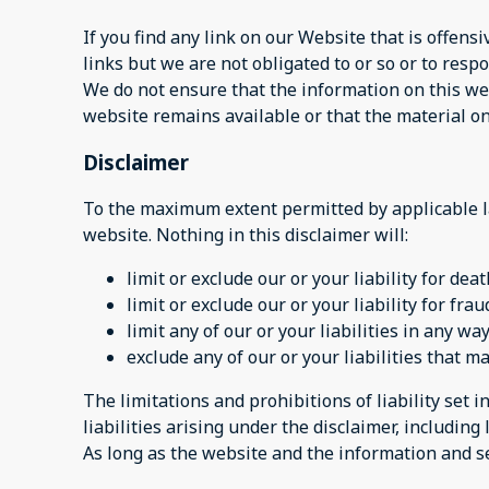
If you find any link on our Website that is offen
links but we are not obligated to or so or to respo
We do not ensure that the information on this web
website remains available or that the material on
Disclaimer
To the maximum extent permitted by applicable la
website. Nothing in this disclaimer will:
limit or exclude our or your liability for dea
limit or exclude our or your liability for fr
limit any of our or your liabilities in any w
exclude any of our or your liabilities that 
The limitations and prohibitions of liability set i
liabilities arising under the disclaimer, including l
As long as the website and the information and se