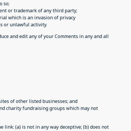
o so;
ent or trademark of any third party;
al which is an invasion of privacy
 or unlawful activity.
oduce and edit any of your Comments in any and all
tes of other listed businesses; and
and charity fundraising groups which may not
link: (a) is not in any way deceptive; (b) does not