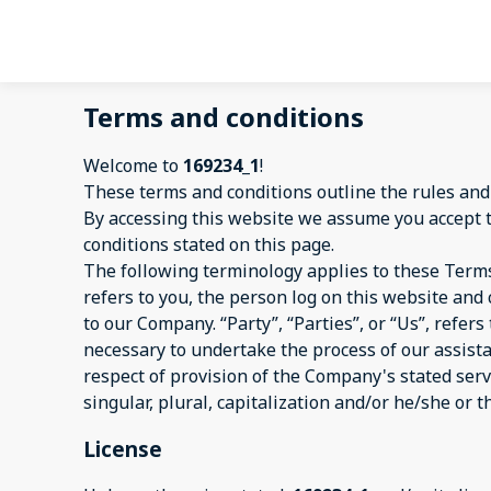
Terms and conditions
Welcome to
169234_1
!
These terms and conditions outline the rules and
By accessing this website we assume you accept 
conditions stated on this page.
The following terminology applies to these Terms
refers to you, the person log on this website an
to our Company. “Party”, “Parties”, or “Us”, refer
necessary to undertake the process of our assist
respect of provision of the Company's stated serv
singular, plural, capitalization and/or he/she or 
License