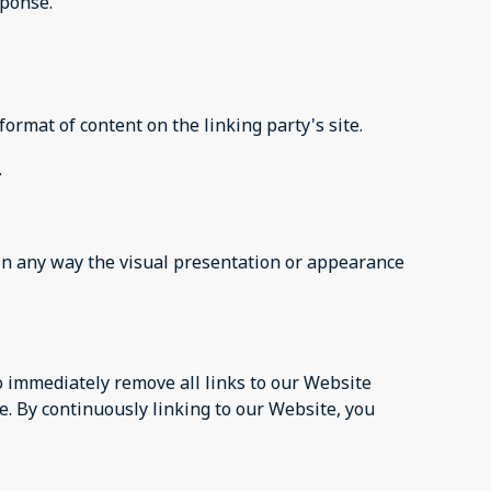
sponse.
ormat of content on the linking party's site.
.
in any way the visual presentation or appearance
to immediately remove all links to our Website
e. By continuously linking to our Website, you