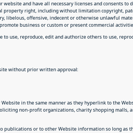
r website and have all necessary licenses and consents to d
property right, including without limitation copyright, pat
 libelous, offensive, indecent or otherwise unlawful materi
promote business or custom or present commercial activities
e to use, reproduce, edit and authorize others to use, repr
ite without prior written approval:
ur Website in the same manner as they hyperlink to the Websi
liciting non-profit organizations, charity shopping malls, 
publications or to other Website information so long as the 