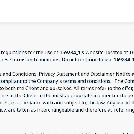
 regulations for the use of
169234_1
's Website, located at
1
these terms and conditions. Do not continue to use
169234_
 and Conditions, Privacy Statement and Disclaimer Notice an
d compliant to the Company's terms and conditions. “The Com
s to both the Client and ourselves. All terms refer to the off
ance to the Client in the most appropriate manner for the e
ices, in accordance with and subject to, the law. Any use of
they, are taken as interchangeable and therefore as referrin