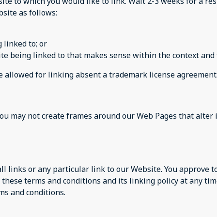
site to which you would like to link. Wait 2-3 weeks for a re
site as follows:
 linked to; or
te being linked to that makes sense within the context and f
be allowed for linking absent a trademark license agreement
you may not create frames around our Web Pages that alter 
ll links or any particular link to our Website. You approve 
these terms and conditions and its linking policy at any tim
ms and conditions.