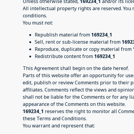
Unless otherwise stated,
169234_1
and/or its lice
All intellectual property rights are reserved. You
conditions.
You must not:
Republish material from
169234_1
Sell, rent or sub-license material from
1692
Reproduce, duplicate or copy material from
Redistribute content from
169234_1
This Agreement shall begin on the date hereof.
Parts of this website offer an opportunity for us
edit, publish or review Comments prior to their 
affiliates. Comments reflect the views and opinio
shall not be liable for the Comments or for any l
appearance of the Comments on this website.
169234_1
reserves the right to monitor all Comm
these Terms and Conditions.
You warrant and represent that: