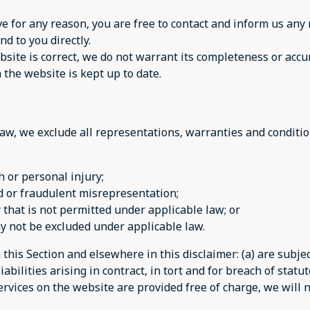
sive for any reason, you are free to contact and inform us a
nd to you directly.
site is correct, we do not warrant its completeness or accu
 the website is kept up to date.
w, we exclude all representations, warranties and condition
th or personal injury;
aud or fraudulent misrepresentation;
ay that is not permitted under applicable law; or
may not be excluded under applicable law.
n this Section and elsewhere in this disclaimer: (a) are subj
iabilities arising in contract, in tort and for breach of statut
rvices on the website are provided free of charge, we will n