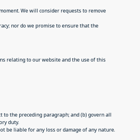
ny moment. We will consider requests to remove
racy; nor do we promise to ensure that the
s relating to our website and the use of this
ect to the preceding paragraph; and (b) govern all
ory duty.
ot be liable for any loss or damage of any nature.