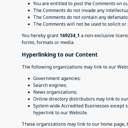
You are entitled to post the Comments on ou
The Comments do not invade any intellectual 
The Comments do not contain any defamatory,
The Comments will not be used to solicit or 
You hereby grant
169234_1
a non-exclusive licens
forms, formats or media.
Hyperlinking to our Content
The following organizations may link to our Webs
Government agencies;
Search engines;
News organizations;
Online directory distributors may link to o
System wide Accredited Businesses except so
hyperlink to our Website.
These organizations may link to our home page, to 