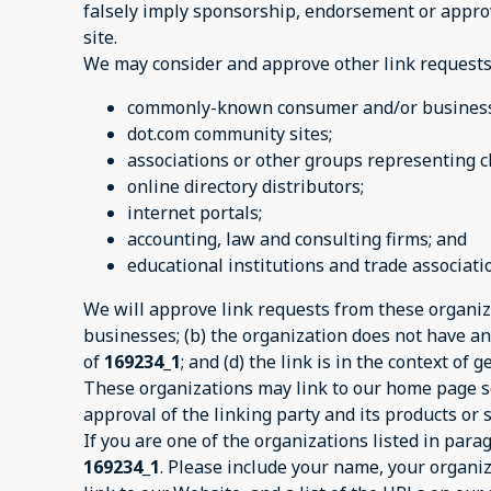
falsely imply sponsorship, endorsement or approval
site.
We may consider and approve other link requests 
commonly-known consumer and/or business 
dot.com community sites;
associations or other groups representing ch
online directory distributors;
internet portals;
accounting, law and consulting firms; and
educational institutions and trade associati
We will approve link requests from these organiza
businesses; (b) the organization does not have any
of
169234_1
; and (d) the link is in the context of
These organizations may link to our home page so 
approval of the linking party and its products or se
If you are one of the organizations listed in par
169234_1
. Please include your name, your organiz