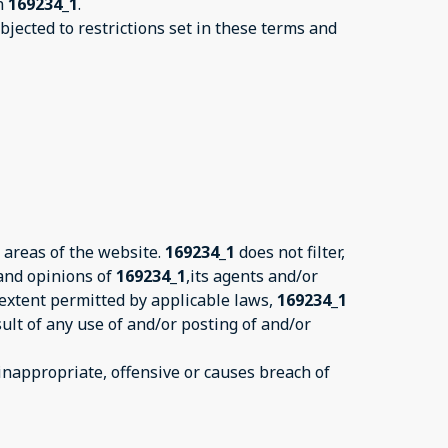
on
169234_1
.
jected to restrictions set in these terms and
 areas of the website.
169234_1
does not filter,
 and opinions of
169234_1
,its agents and/or
 extent permitted by applicable laws,
169234_1
ult of any use of and/or posting of and/or
nappropriate, offensive or causes breach of